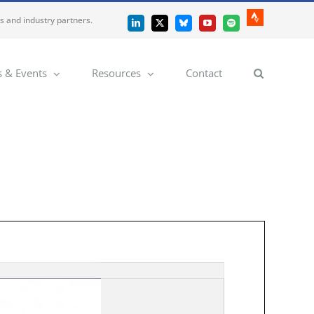
es and industry partners.
Strava
LinkedIn
X
Bluesky
YouTube
Spotify
 & Events
Resources
Contact