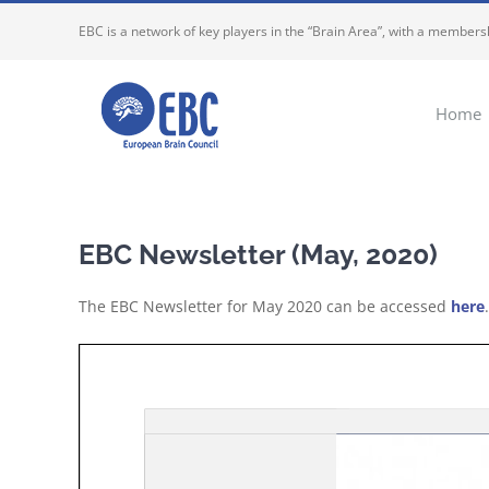
Skip
EBC is a network of key players in the “Brain Area”, with a membersh
to
content
Home
EBC Newsletter (May, 2020)
The EBC Newsletter for May 2020 can be accessed
here
.