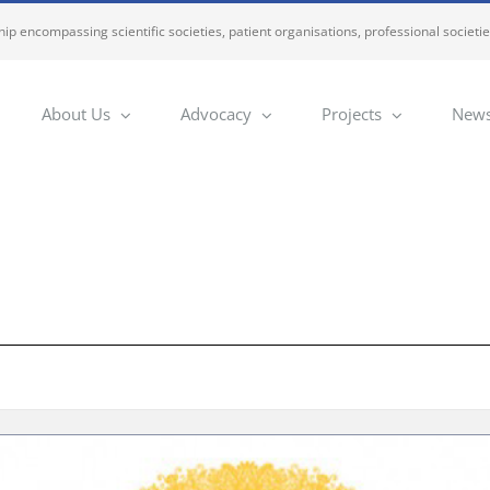
ip encompassing scientific societies, patient organisations, professional societi
About Us
Advocacy
Projects
News