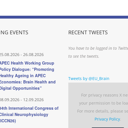
NG EVENTS
RECENT TWEETS
You have to be logged in to Twitt
25.08.2026
-
26.08.2026
to see the tweets.
APEC Health Working Group
Policy Dialogue: “Promoting
Healthy Ageing in APEC
Tweets by @EU_Brain
Economies: Brain Health and
Digital Opportunities”
For privacy reasons X n
08.09.2026
-
12.09.2026
your permission to be lo
34th International Congress of
For more details, please s
Clinical Neurophysiology
Privacy Policy
.
(ICCN26)