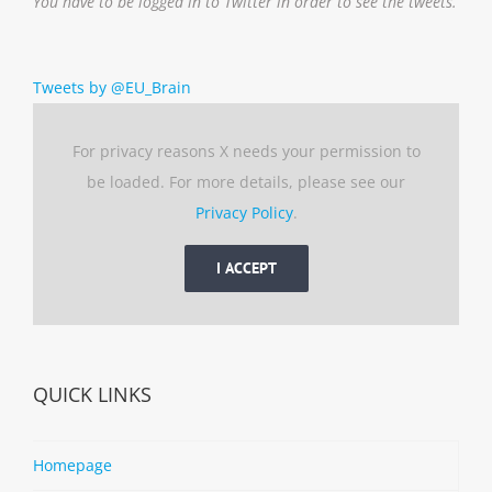
You have to be logged in to Twitter in order to see the tweets.
Tweets by @EU_Brain
For privacy reasons X needs your permission to
be loaded. For more details, please see our
Privacy Policy
.
I ACCEPT
QUICK LINKS
Homepage