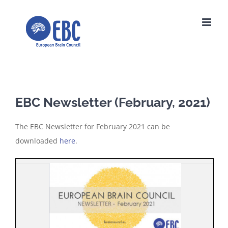
Skip
to
content
EBC Newsletter (February, 2021)
The EBC Newsletter for February 2021 can be
downloaded
here
.