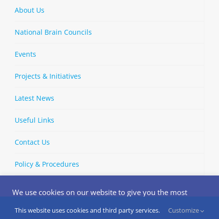
About Us
National Brain Councils
Events
Projects & Initiatives
Latest News
Useful Links
Contact Us
Policy & Procedures
We use cookies on our website to give you the most
relevant experience by remembering your preferences
and repeat visits. By clicking “Accept”, you consent to the
This website uses cookies and third party services.
Customize
Copyright © 2002-
2026 | European Brain Council | All Rights
use of ALL the cookies.