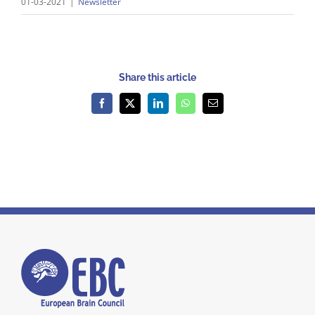
01-03-2021
|
Newsletter
Share this article
Facebook
X
LinkedIn
WhatsApp
Email