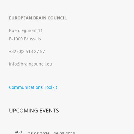
EUROPEAN BRAIN COUNCIL
Rue d'Egmont 11
B-1000 Brussels
+32 (0)2 513 27 57
info@braincouncil.eu
Communications Toolkit
UPCOMING EVENTS
AUG
25.08.2026
-
26.08.2026