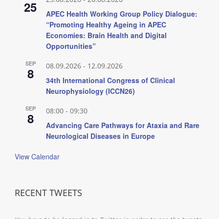
25
APEC Health Working Group Policy Dialogue:
“Promoting Healthy Ageing in APEC
Economies: Brain Health and Digital
Opportunities”
SEP
08.09.2026
-
12.09.2026
8
34th International Congress of Clinical
Neurophysiology (ICCN26)
SEP
08:00
-
09:30
8
Advancing Care Pathways for Ataxia and Rare
Neurological Diseases in Europe
View Calendar
RECENT TWEETS