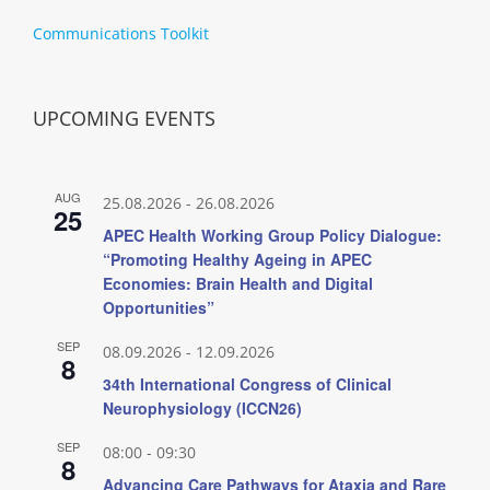
Communications Toolkit
UPCOMING EVENTS
AUG
25.08.2026
-
26.08.2026
25
APEC Health Working Group Policy Dialogue:
“Promoting Healthy Ageing in APEC
Economies: Brain Health and Digital
Opportunities”
SEP
08.09.2026
-
12.09.2026
8
34th International Congress of Clinical
Neurophysiology (ICCN26)
SEP
08:00
-
09:30
8
Advancing Care Pathways for Ataxia and Rare