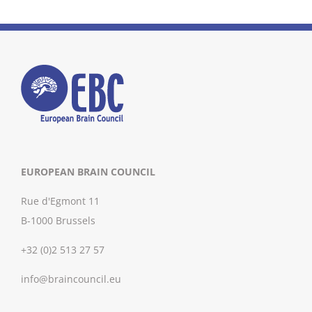
EUROPEAN BRAIN COUNCIL
Rue d'Egmont 11
B-1000 Brussels
+32 (0)2 513 27 57
info@braincouncil.eu