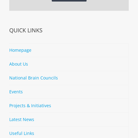
QUICK LINKS
Homepage
About Us
National Brain Councils
Events
Projects & Initiatives
Latest News
Useful Links