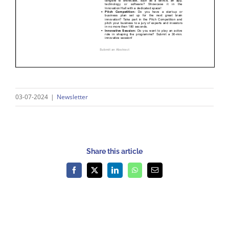
03-07-2024
|
Newsletter
Share this article
Facebook
X
LinkedIn
WhatsApp
Email