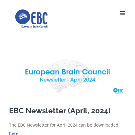
Skip
to
content
View
Larger
Image
EBC Newsletter (April, 2024)
The EBC Newsletter for April 2024 can be downloaded
here
.