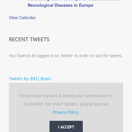
Neurological Diseases in Europe
View Calendar
RECENT TWEETS
You have to be logged in to Twitter in order to see the tweets.
Tweets by @EU_Brain
For privacy reasons X needs your permission to
be loaded. For more details, please see our
Privacy Policy
.
I ACCEPT