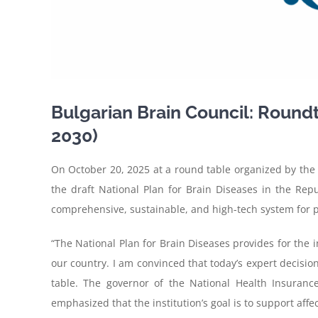
Bulgarian Brain Council: Roundt
2030)
On
October 20, 2025 at a round table organized by the 
the draft National Plan for Brain Diseases in the Re
comprehensive, sustainable, and high-tech system for pre
“The National Plan for Brain Diseases provides for the i
our country. I am convinced that today’s expert decisions
table. The governor of the National Health Insurance
emphasized that the institution’s goal is to support affe