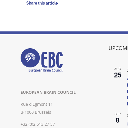
Share this article
UPCOMI
AUG
25
EUROPEAN BRAIN COUNCIL
Rue d'Egmont 11
B-1000 Brussels
SEP
8
+32 (0)2 513 27 57