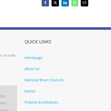
Facebook
X
LinkedIn
WhatsApp
Email
QUICK LINKS
er in order
Homepage
About Us
National Brain Councils
Events
eeds
Projects & Initiatives
aded.
ee our