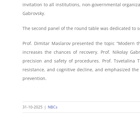
invitation to all institutions, non-governmental organi
Gabrovsky.
The second panel of the round table was dedicated to sci
Prof. Dimitar Maslarov presented the topic “Modern th
increases the chances of recovery. Prof. Nikolay Gabr
precision and safety of procedures. Prof. Tsvetalina
resistance, and cognitive decline, and emphasized the
prevention.
31-10-2025
|
NBCs