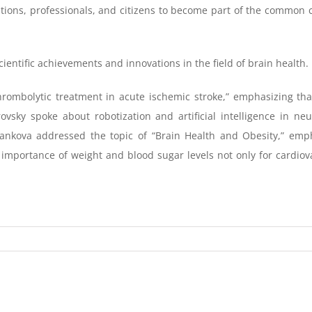
zations, professionals, and citizens to become part of the common 
entific achievements and innovations in the field of brain health.
rombolytic treatment in acute ischemic stroke,” emphasizing that 
ovsky spoke about robotization and artificial intelligence in ne
 Tankova addressed the topic of “Brain Health and Obesity,” emph
 importance of weight and blood sugar levels not only for cardiov