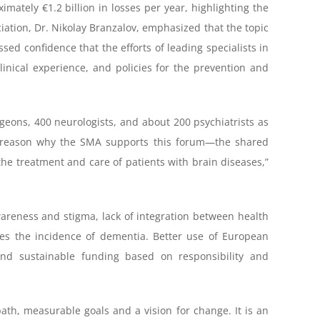
mately €1.2 billion in losses per year, highlighting the
iation, Dr. Nikolay Branzalov, emphasized that the topic
ed confidence that the efforts of leading specialists in
clinical experience, and policies for the prevention and
geons, 400 neurologists, and about 200 psychiatrists as
nly reason why the SMA supports this forum—the shared
 the treatment and care of patients with brain diseases,”
areness and stigma, lack of integration between health
ases the incidence of dementia. Better use of European
, and sustainable funding based on responsibility and
ath, measurable goals and a vision for change. It is an