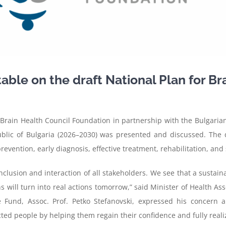
able on the draft National Plan for Bra
Brain Health Council Foundation in partnership with the Bulgarian
public of Bulgaria (2026–2030) was presented and discussed. The
vention, early diagnosis, effective treatment, rehabilitation, and 
nclusion and interaction of all stakeholders. We see that a sustai
 will turn into real actions tomorrow,” said Minister of Health Ass
 Fund, Assoc. Prof. Petko Stefanovski, expressed his concern 
cted people by helping them regain their confidence and fully realize