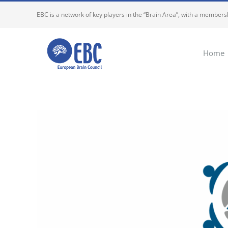
Skip
EBC is a network of key players in the “Brain Area”, with a membersh
to
content
Home
View
Larger
Image