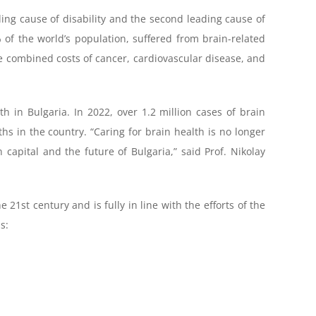
ing cause of disability and the second leading cause of
of the world’s population, suffered from brain-related
he combined costs of cancer, cardiovascular disease, and
h in Bulgaria. In 2022, over 1.2 million cases of brain
hs in the country. “Caring for brain health is no longer
capital and the future of Bulgaria,” said Prof. Nikolay
 21st century and is fully in line with the efforts of the
s: