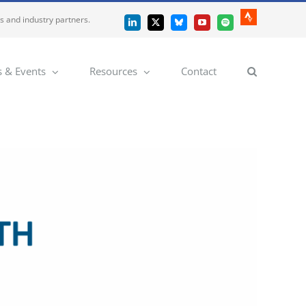
es and industry partners.
Strava
LinkedIn
X
Bluesky
YouTube
Spotify
 & Events
Resources
Contact