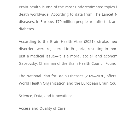
Brain health is one of the most underestimated topics 
death worldwide. According to data from The Lancet Ne
diseases. In Europe, 179 million people are affected, a
diabetes.
According to the Brain Health Atlas (2021), stroke, ne
disorders were registered in Bulgaria, resulting in mor
just a medical issue—it is a moral, social, and econom
Gabrovsky, Chairman of the Brain Health Council Found
The National Plan for Brain Diseases (2026–2030) offers a
World Health Organization and the European Brain Counci
Science, Data, and Innovation;
Access and Quality of Care;