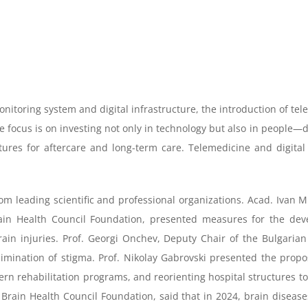
itoring system and digital infrastructure, the introduction of telem
The focus is on investing not only in technology but also in peopl
ctures for aftercare and long-term care. Telemedicine and digital 
om leading scientific and professional organizations. Acad. Ivan 
in Health Council Foundation, presented measures for the deve
rain injuries. Prof. Georgi Onchev, Deputy Chair of the Bulgarian
limination of stigma. Prof. Nikolay Gabrovski presented the propo
n rehabilitation programs, and reorienting hospital structures tow
in Health Council Foundation, said that in 2024, brain diseases l