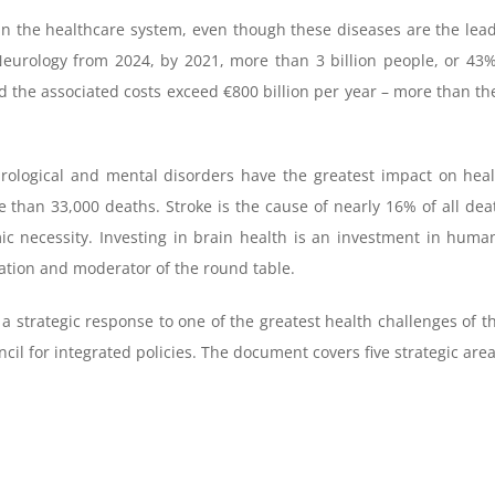
in the healthcare system, even though these diseases are the lead
urology from 2024, by 2021, more than 3 billion people, or 43% 
nd the associated costs exceed €800 billion per year – more than t
urological and mental disorders have the greatest impact on healt
e than 33,000 deaths. Stroke is the cause of nearly 16% of all deat
ic necessity. Investing in brain health is an investment in human 
ation and moderator of the round table.
 strategic response to one of the greatest health challenges of the
l for integrated policies. The document covers five strategic area