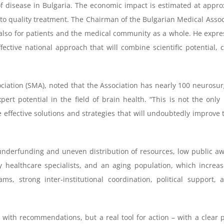
 disease in Bulgaria. The economic impact is estimated at approxi
 to quality treatment. The Chairman of the Bulgarian Medical Assoc
 also for patients and the medical community as a whole. He express
fective national approach that will combine scientific potential, 
ciation (SMA), noted that the Association has nearly 100 neurosur
xpert potential in the field of brain health. “This is not the o
e effective solutions and strategies that will undoubtedly improve
 underfunding and uneven distribution of resources, low public aw
ly healthcare specialists, and an aging population, which incre
s, strong inter-institutional coordination, political support
 with recommendations, but a real tool for action – with a clear p