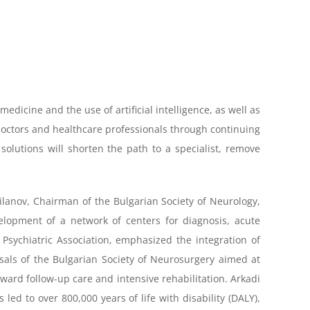
edicine and the use of artificial intelligence, as well as
e—doctors and healthcare professionals through continuing
solutions will shorten the path to a specialist, remove
Milanov, Chairman of the Bulgarian Society of Neurology,
lopment of a network of centers for diagnosis, acute
 Psychiatric Association, emphasized the integration of
sals of the Bulgarian Society of Neurosurgery aimed at
ard follow-up care and intensive rehabilitation. Arkadi
ed to over 800,000 years of life with disability (DALY),