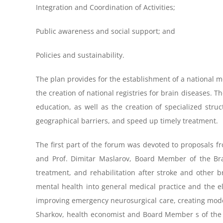
Integration and Coordination of Activities;
Public awareness and social support; and
Policies and sustainability.
The plan provides for the establishment of a national mon
the creation of national registries for brain diseases. 
education, as well as the creation of specialized stru
geographical barriers, and speed up timely treatment.
The first part of the forum was devoted to proposals fr
and Prof. Dimitar Maslarov, Board Member of the Bra
treatment, and rehabilitation after stroke and other b
mental health into general medical practice and the e
improving emergency neurosurgical care, creating moder
Sharkov, health economist and Board Member s of the Bra