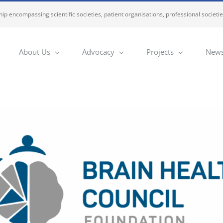
ip encompassing scientific societies, patient organisations, professional societi
About Us
Advocacy
Projects
News