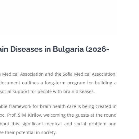
in Diseases in Bulgaria (2026-
 Medical Association and the Sofia Medical Association,
 document outlines a long-term program for building a
social support for people with brain diseases.
nable framework for brain health care is being created in
oc. Prof. Silvi Kirilov, welcoming the guests at the round
about this significant medical and social problem and
 their potential in society.