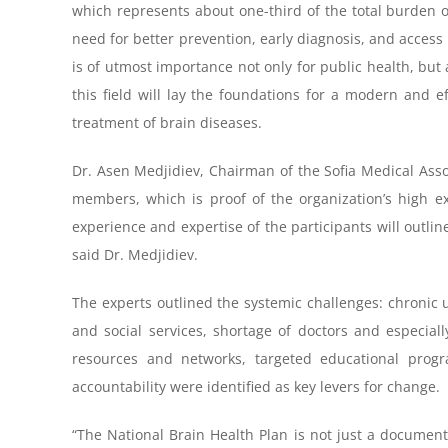
which represents about one-third of the total burden of
need for better prevention, early diagnosis, and access
is of utmost importance not only for public health, but
this field will lay the foundations for a modern and ef
treatment of brain diseases.
Dr. Asen Medjidiev, Chairman of the Sofia Medical Asso
members, which is proof of the organization’s high e
experience and expertise of the participants will outlin
said Dr. Medjidiev.
The experts outlined the systemic challenges: chronic
and social services, shortage of doctors and especial
resources and networks, targeted educational program
accountability were identified as key levers for change.
“The National Brain Health Plan is not just a document