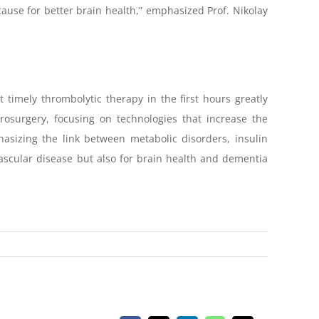
cause for better brain health,” emphasized Prof. Nikolay
timely thrombolytic therapy in the first hours greatly
urosurgery, focusing on technologies that increase the
asizing the link between metabolic disorders, insulin
ascular disease but also for brain health and dementia