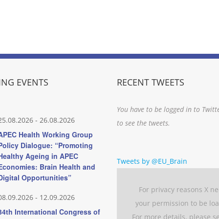
NG EVENTS
RECENT TWEETS
You have to be logged in to Twitt
25.08.2026
-
26.08.2026
to see the tweets.
APEC Health Working Group
Policy Dialogue: “Promoting
Healthy Ageing in APEC
Tweets by @EU_Brain
Economies: Brain Health and
Digital Opportunities”
For privacy reasons X n
08.09.2026
-
12.09.2026
your permission to be lo
34th International Congress of
For more details, please s