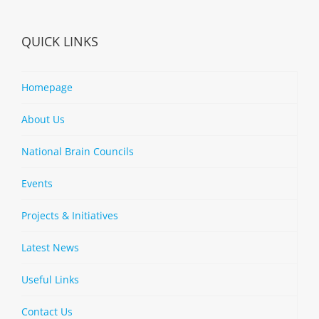
QUICK LINKS
Homepage
About Us
National Brain Councils
Events
Projects & Initiatives
Latest News
Useful Links
Contact Us