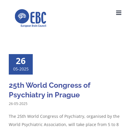
Skip
to
content
26
05-2025
25th World Congress of
Psychiatry in Prague
26-05-2025
The 25th World Congress of Psychiatry, organised by the
World Psychiatric Association, will take place from 5 to 8