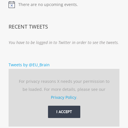
There are no upcoming events.
Notice
RECENT TWEETS
You have to be logged in to Twitter in order to see the tweets.
Tweets by @EU_Brain
For privacy reasons X needs your permission to
be loaded. For more details, please see our
Privacy Policy
.
I ACCEPT