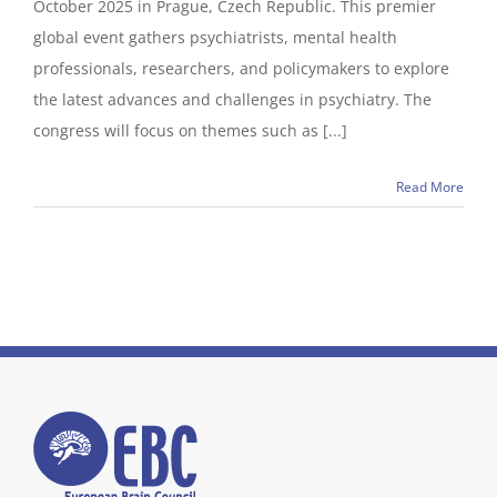
October 2025 in Prague, Czech Republic. This premier
global event gathers psychiatrists, mental health
professionals, researchers, and policymakers to explore
the latest advances and challenges in psychiatry. The
congress will focus on themes such as [...]
Read More