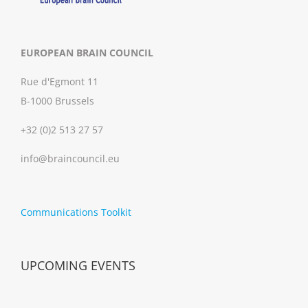
EUROPEAN BRAIN COUNCIL
Rue d'Egmont 11
B-1000 Brussels
+32 (0)2 513 27 57
info@braincouncil.eu
Communications Toolkit
UPCOMING EVENTS