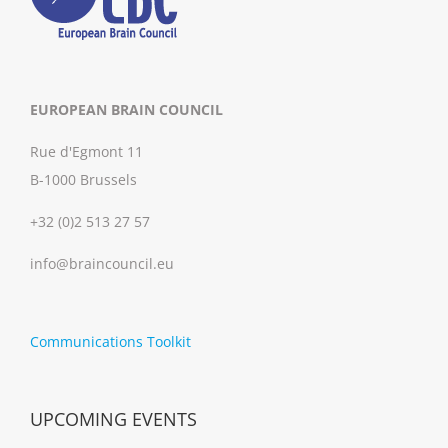
EUROPEAN BRAIN COUNCIL
Rue d'Egmont 11
B-1000 Brussels
+32 (0)2 513 27 57
info@braincouncil.eu
Communications Toolkit
UPCOMING EVENTS