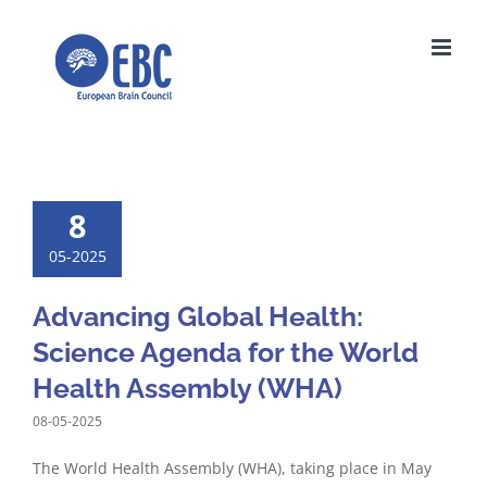
Skip
to
content
8
05-2025
Advancing Global Health:
Science Agenda for the World
Health Assembly (WHA)
08-05-2025
The World Health Assembly (WHA), taking place in May