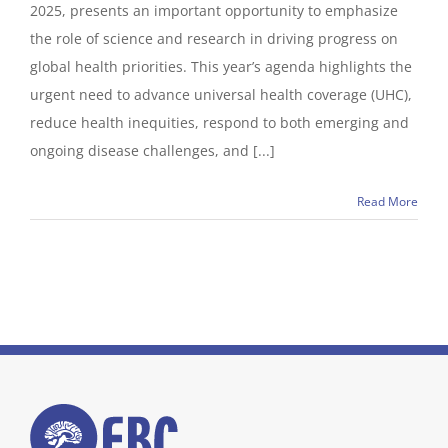
2025, presents an important opportunity to emphasize
the role of science and research in driving progress on
global health priorities. This year’s agenda highlights the
urgent need to advance universal health coverage (UHC),
reduce health inequities, respond to both emerging and
ongoing disease challenges, and [...]
Read More