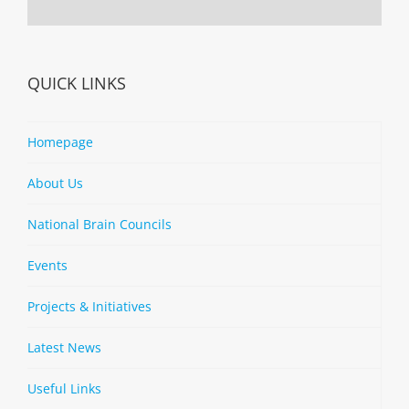
QUICK LINKS
Homepage
About Us
National Brain Councils
Events
Projects & Initiatives
Latest News
Useful Links