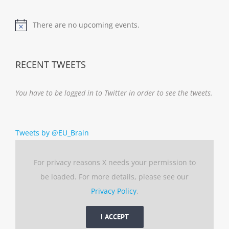
There are no upcoming events.
Notice
RECENT TWEETS
You have to be logged in to Twitter in order to see the tweets.
Tweets by @EU_Brain
For privacy reasons X needs your permission to
be loaded. For more details, please see our
Privacy Policy
.
I ACCEPT