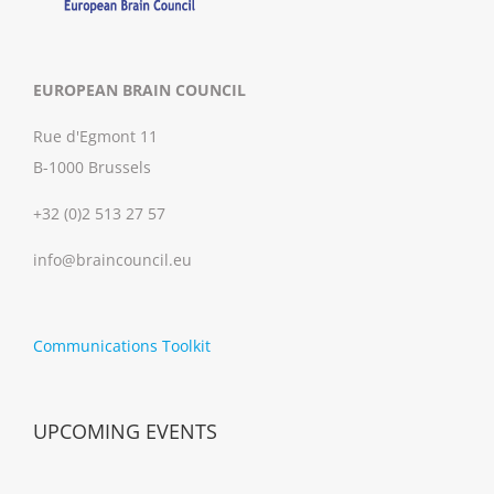
EUROPEAN BRAIN COUNCIL
Rue d'Egmont 11
B-1000 Brussels
+32 (0)2 513 27 57
info@braincouncil.eu
Communications Toolkit
UPCOMING EVENTS