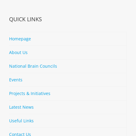
QUICK LINKS
Homepage
About Us
National Brain Councils
Events
Projects & Initiatives
Latest News
Useful Links
Contact Us