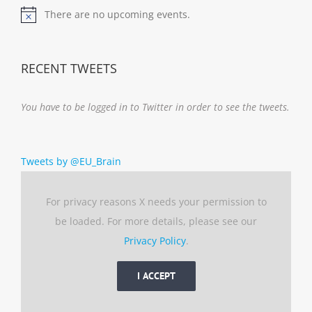
There are no upcoming events.
Notice
RECENT TWEETS
You have to be logged in to Twitter in order to see the tweets.
Tweets by @EU_Brain
For privacy reasons X needs your permission to
be loaded. For more details, please see our
Privacy Policy
.
I ACCEPT