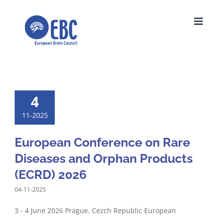
Skip
to
content
4
11-2025
European Conference on Rare
Diseases and Orphan Products
(ECRD) 2026
04-11-2025
3 - 4 June 2026 Prague, Cezch Republic European