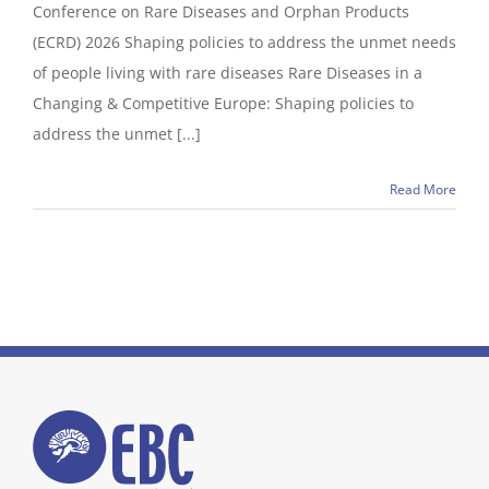
Conference on Rare Diseases and Orphan Products
(ECRD) 2026 Shaping policies to address the unmet needs
of people living with rare diseases Rare Diseases in a
Changing & Competitive Europe: Shaping policies to
address the unmet [...]
Read More