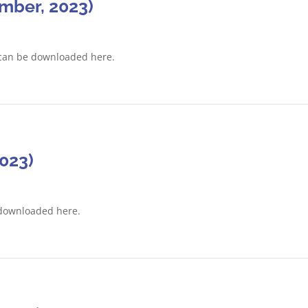
mber, 2023)
can be downloaded here.
2023)
 downloaded here.