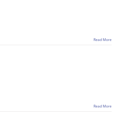
Read More
Read More