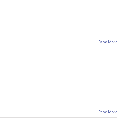
Read More
Read More