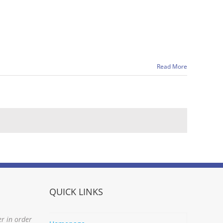
Read More
QUICK LINKS
er in order