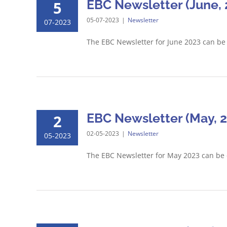
EBC Newsletter (June, 
5
05-07-2023
|
Newsletter
07-2023
The EBC Newsletter for June 2023 can b
EBC Newsletter (May, 
2
02-05-2023
|
Newsletter
05-2023
The EBC Newsletter for May 2023 can be