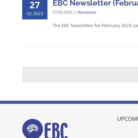
EBC Newsletter (Februa
27
27-02-2023
|
Newsletter
02-2023
The EBC Newsletter for February 2023 c
UPCOMI