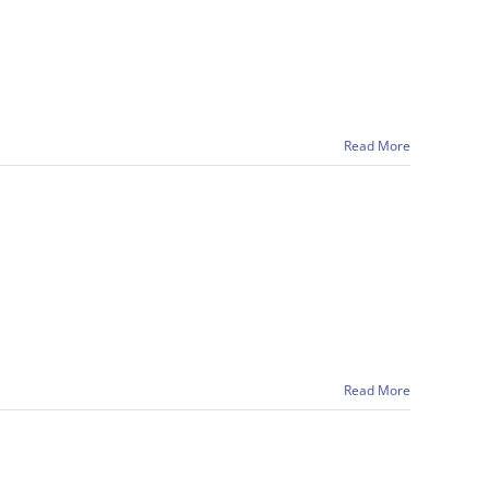
Read More
Read More