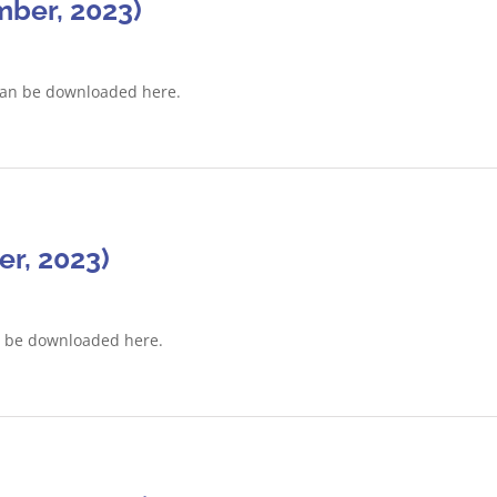
ber, 2023)
can be downloaded here.
r, 2023)
n be downloaded here.