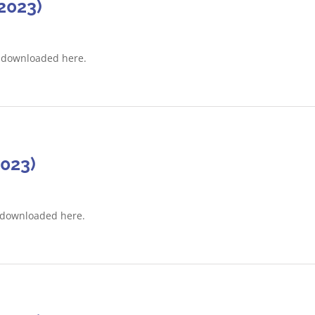
2023)
e downloaded here.
2023)
 downloaded here.