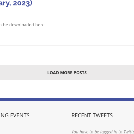
ry, 2023)
an be downloaded here.
LOAD MORE POSTS
NG EVENTS
RECENT TWEETS
You have to be logged in to Twitt