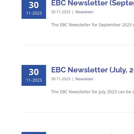
EBC Newsletter (Septe
30
30-11-2023
|
Newsletter
11-2023
The EBC Newsletter for September 2023 
EBC Newsletter (July, 
30
30-11-2023
|
Newsletter
11-2023
The EBC Newsletter for July 2023 can be