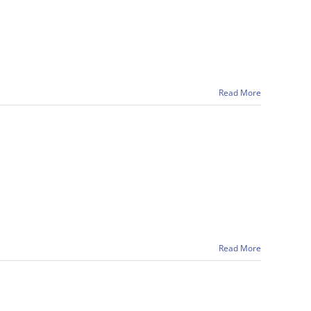
Read More
Read More