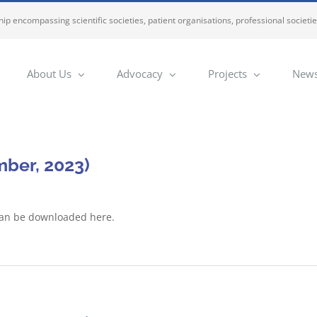
ip encompassing scientific societies, patient organisations, professional societi
About Us
Advocacy
Projects
News
ber, 2023)
can be downloaded here.