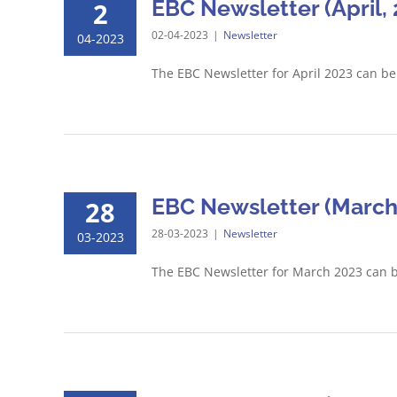
EBC Newsletter (April, 
2
02-04-2023
|
Newsletter
04-2023
The EBC Newsletter for April 2023 can b
EBC Newsletter (March
28
28-03-2023
|
Newsletter
03-2023
The EBC Newsletter for March 2023 can 