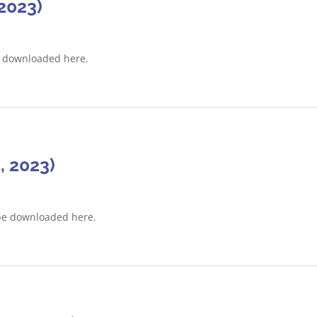
2023)
e downloaded here.
, 2023)
be downloaded here.