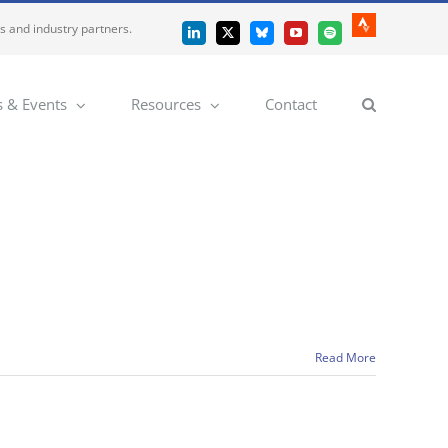
es and industry partners.
Strava
LinkedIn
X
Bluesky
YouTube
Spotify
 & Events
Resources
Contact
Read More