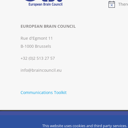
Ther
Notice
EUROPEAN BRAIN COUNCIL
Rue d'Egmont 11
B-1000 Brussels
+32 (0)2 513 27 57
info@braincouncil.eu
Communications Toolkit
We use cookies on our website to give you the most relevant
clicking “Accept”, you consent to the use of ALL the cookies.
Copyright © 2002-
2026 | European Brain Council | All Rights R
This website uses cookies and third party services.