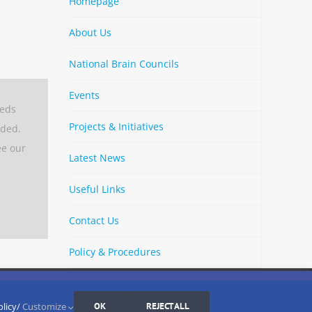
Homepage
About Us
National Brain Councils
Events
eeds
Projects & Initiatives
aded.
ee our
Latest News
Useful Links
Contact Us
Policy & Procedures
By
Strava
Cookies Settings
I AGREE
LinkedIn
X
Bluesky
YouTube
Spotify
olicy/
Customize
OK
REJECT ALL