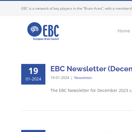
Skip
EBC is a network of key players in the “Brain Area”, with a membersh
to
content
Home
EBC Newsletter (Decem
19
19-01-2024
|
Newsletter
01-2024
The EBC Newsletter for December 2023 