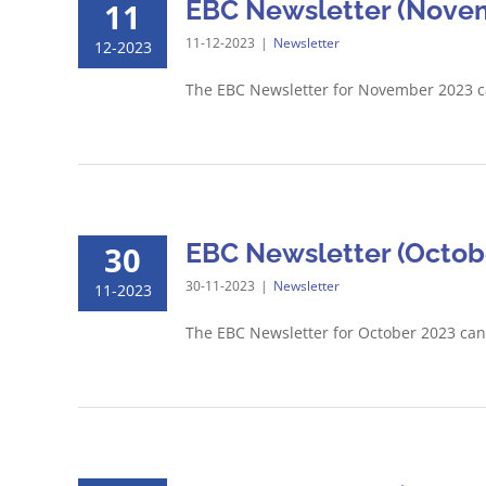
EBC Newsletter (Novem
11
11-12-2023
|
Newsletter
12-2023
The EBC Newsletter for November 2023 
EBC Newsletter (Octobe
30
30-11-2023
|
Newsletter
11-2023
The EBC Newsletter for October 2023 ca