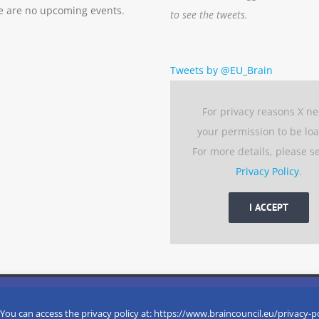
e are no upcoming events.
to see the tweets.
Tweets by @EU_Brain
For privacy reasons X n
your permission to be lo
For more details, please s
Privacy Policy
.
I ACCEPT
 experience by remembering your preferences and repeat visits. 
eserved
 You can access the privacy policy at: https://www.braincouncil.eu/privacy-p