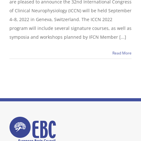
are pleased to announce the 32nd International Congress
of Clinical Neurophysiology (ICCN) will be held September
4–8, 2022 in Geneva, Switzerland. The ICCN 2022
program will include several signature courses, as well as
symposia and workshops planned by IFCN Member [...]
Read More