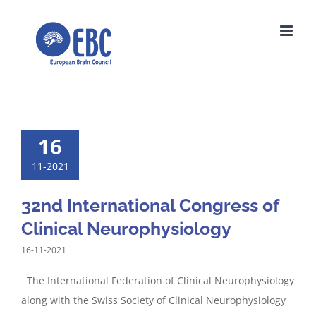
Skip
to
content
16
11-2021
32nd International Congress of
Clinical Neurophysiology
16-11-2021
The International Federation of Clinical Neurophysiology
along with the Swiss Society of Clinical Neurophysiology