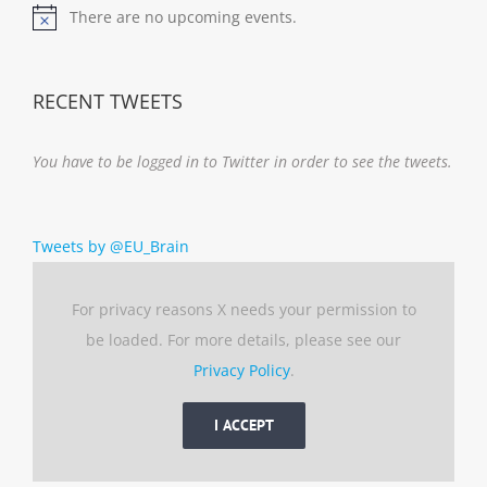
There are no upcoming events.
Notice
RECENT TWEETS
You have to be logged in to Twitter in order to see the tweets.
Tweets by @EU_Brain
For privacy reasons X needs your permission to
be loaded. For more details, please see our
Privacy Policy
.
I ACCEPT