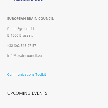
EUROPEAN BRAIN COUNCIL
Rue d'Egmont 11
B-1000 Brussels
+32 (0)2 513 27 57
info@braincouncil.eu
Communications Toolkit
UPCOMING EVENTS