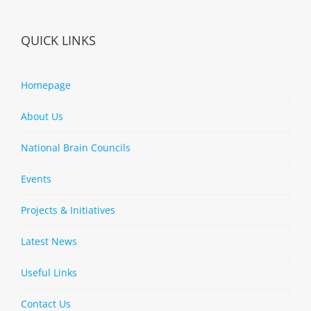
QUICK LINKS
Homepage
About Us
National Brain Councils
Events
Projects & Initiatives
Latest News
Useful Links
Contact Us