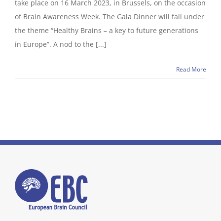
take place on 16 March 2023, in Brussels, on the occasion
of Brain Awareness Week. The Gala Dinner will fall under
the theme “Healthy Brains – a key to future generations
in Europe”. A nod to the [...]
Read More