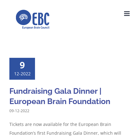
Skip
to
content
9
12-2022
Fundraising Gala Dinner |
European Brain Foundation
09-12-2022
Tickets are now available for the European Brain
Foundation’s first Fundraising Gala Dinner, which will