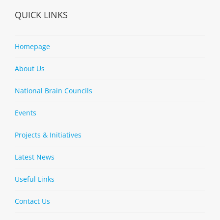
QUICK LINKS
Homepage
About Us
National Brain Councils
Events
Projects & Initiatives
Latest News
Useful Links
Contact Us