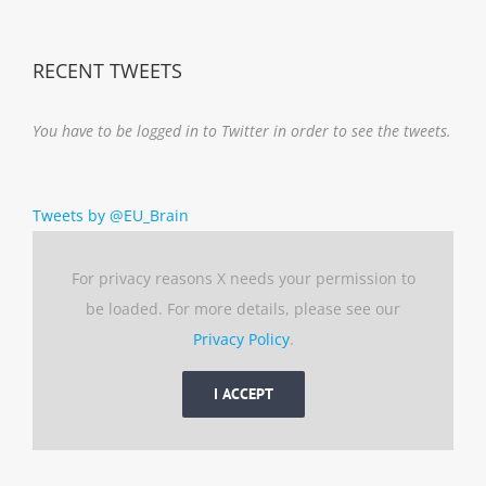
Notice
RECENT TWEETS
You have to be logged in to Twitter in order to see the tweets.
Tweets by @EU_Brain
For privacy reasons X needs your permission to
be loaded. For more details, please see our
Privacy Policy
.
I ACCEPT