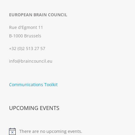
EUROPEAN BRAIN COUNCIL
Rue d'Egmont 11
B-1000 Brussels
+32 (0)2 513 27 57
info@braincouncil.eu
Communications Toolkit
UPCOMING EVENTS
There are no upcoming events.