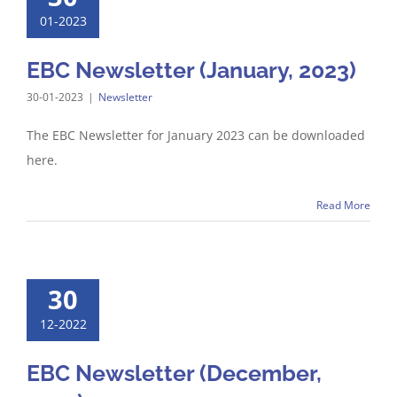
01-2023
EBC Newsletter (January, 2023)
30-01-2023
|
Newsletter
The EBC Newsletter for January 2023 can be downloaded
here.
Read More
30
12-2022
EBC Newsletter (December,