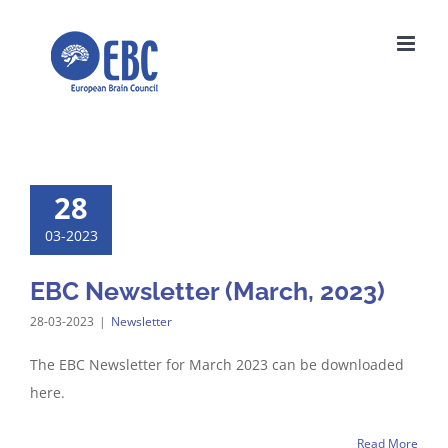
Skip
to
content
28
03-2023
EBC Newsletter (March, 2023)
28-03-2023
|
Newsletter
The EBC Newsletter for March 2023 can be downloaded
here.
Read More