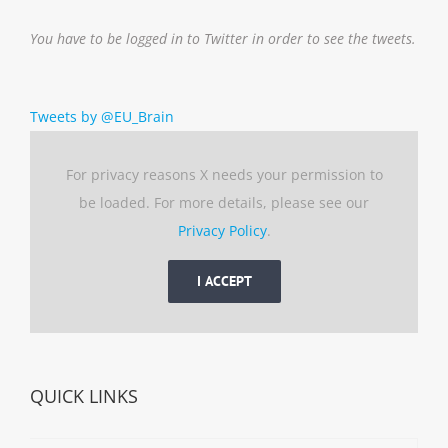
You have to be logged in to Twitter in order to see the tweets.
Tweets by @EU_Brain
For privacy reasons X needs your permission to
be loaded. For more details, please see our
Privacy Policy
.
I ACCEPT
QUICK LINKS