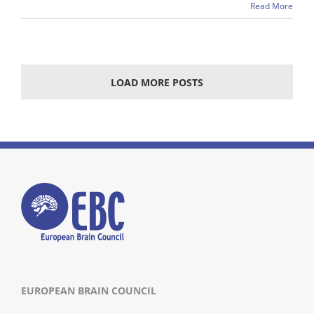
Read More
LOAD MORE POSTS
EUROPEAN BRAIN COUNCIL