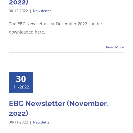
2022)
30-12-2022
|
Newsletter
The EBC Newsletter for December 2022 can be
downloaded here.
Read More
30
11-2022
EBC Newsletter (November,
2022)
30-11-2022
|
Newsletter