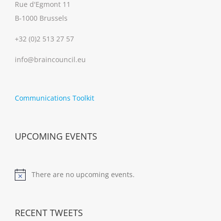
Rue d'Egmont 11
B-1000 Brussels
+32 (0)2 513 27 57
info@braincouncil.eu
Communications Toolkit
UPCOMING EVENTS
There are no upcoming events.
Notice
RECENT TWEETS