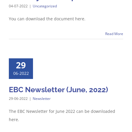
04-07-2022
|
Uncategorized
You can download the document here.
Read More
29
06-2022
EBC Newsletter (June, 2022)
29-06-2022
|
Newsletter
The EBC Newsletter for June 2022 can be downloaded
here.