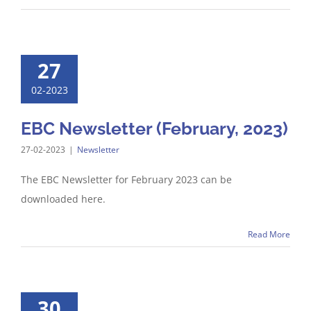
27
02-2023
EBC Newsletter (February, 2023)
27-02-2023
|
Newsletter
The EBC Newsletter for February 2023 can be
downloaded here.
Read More
30