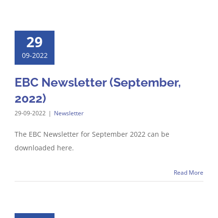
29
09-2022
EBC Newsletter (September,
2022)
29-09-2022
|
Newsletter
The EBC Newsletter for September 2022 can be
downloaded here.
Read More