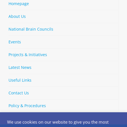
Homepage
About Us
National Brain Councils
Events
Projects & Initiatives
Latest News
Useful Links
Contact Us
Policy & Procedures
We use cookies on our website to give you the most