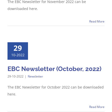
The EBC Newsletter for November 2022 can be
downloaded here.
Read More
29
10-2022
EBC Newsletter (October, 2022)
29-10-2022
|
Newsletter
The EBC Newsletter for October 2022 can be downloaded
here.
Read More