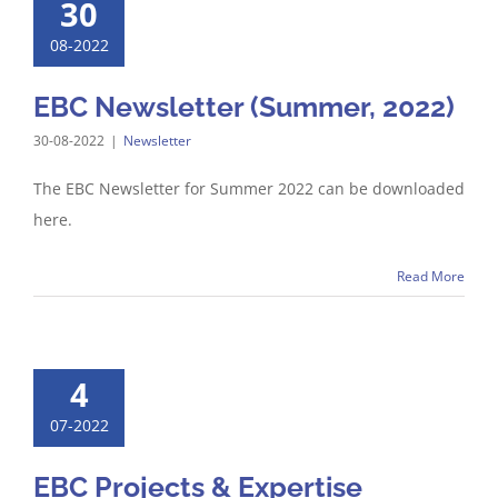
30
08-2022
EBC Newsletter (Summer, 2022)
30-08-2022
|
Newsletter
The EBC Newsletter for Summer 2022 can be downloaded
here.
Read More
4
07-2022
EBC Projects & Expertise