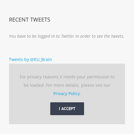
Notice
RECENT TWEETS
You have to be logged in to Twitter in order to see the tweets.
Tweets by @EU_Brain
For privacy reasons X needs your permission to
be loaded. For more details, please see our
Privacy Policy
.
I ACCEPT