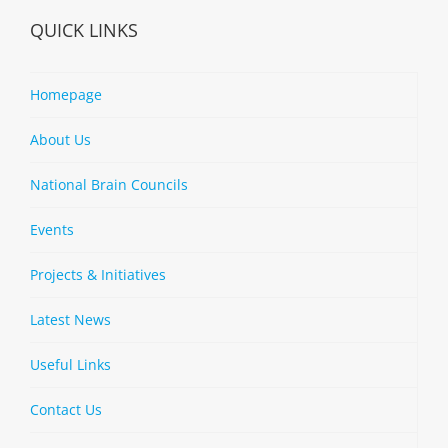
QUICK LINKS
Homepage
About Us
National Brain Councils
Events
Projects & Initiatives
Latest News
Useful Links
Contact Us