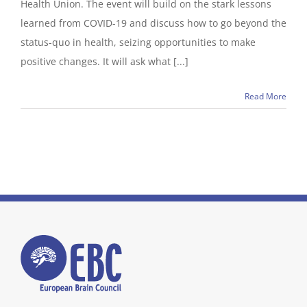
Health Union. The event will build on the stark lessons
learned from COVID-19 and discuss how to go beyond the
status-quo in health, seizing opportunities to make
positive changes. It will ask what [...]
Read More