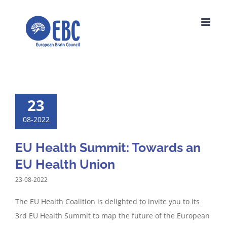
Skip
to
content
23
08-2022
EU Health Summit: Towards an
EU Health Union
23-08-2022
The EU Health Coalition is delighted to invite you to its
3rd EU Health Summit to map the future of the European