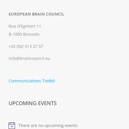
EUROPEAN BRAIN COUNCIL
Rue d'Egmont 11
B-1000 Brussels
+32 (0)2 513 27 57
info@braincouncil.eu
Communications Toolkit
UPCOMING EVENTS
There are no upcoming events.