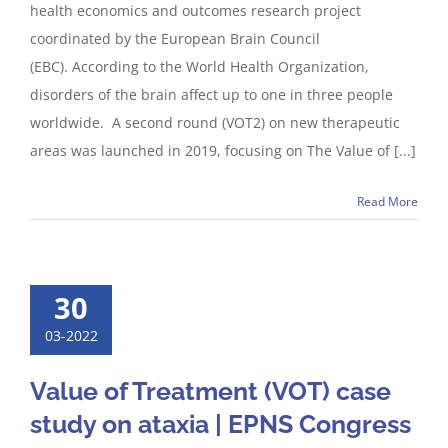
health economics and outcomes research project
coordinated by the European Brain Council
(EBC). According to the World Health Organization,
disorders of the brain affect up to one in three people
worldwide. A second round (VOT2) on new therapeutic
areas was launched in 2019, focusing on The Value of [...]
Read More
30
03-2022
Value of Treatment (VOT) case
study on ataxia | EPNS Congress