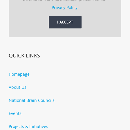
Privacy Policy
.
I ACCEPT
QUICK LINKS
Homepage
About Us
National Brain Councils
Events
Projects & Initiatives