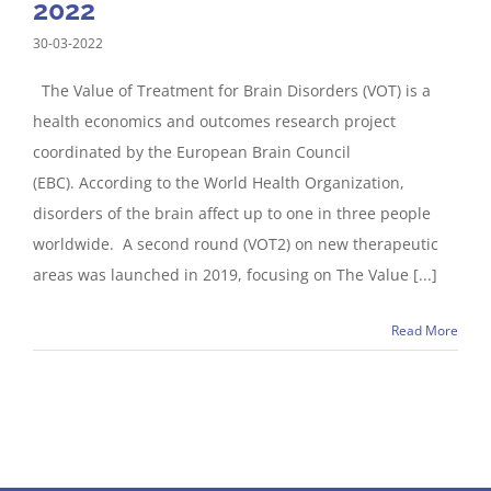
2022
30-03-2022
The Value of Treatment for Brain Disorders (VOT) is a
health economics and outcomes research project
coordinated by the European Brain Council
(EBC). According to the World Health Organization,
disorders of the brain affect up to one in three people
worldwide. A second round (VOT2) on new therapeutic
areas was launched in 2019, focusing on The Value [...]
Read More