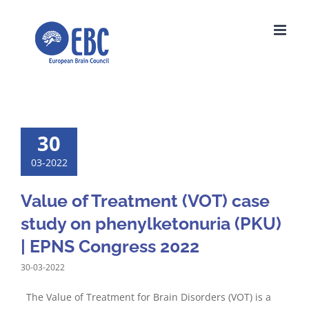
Skip
to
content
30
03-2022
Value of Treatment (VOT) case
study on phenylketonuria (PKU)
| EPNS Congress 2022
30-03-2022
The Value of Treatment for Brain Disorders (VOT) is a