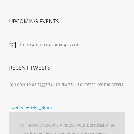
UPCOMING EVENTS
There are no upcoming events.
Notice
RECENT TWEETS
You have to be logged in to Twitter in order to see the tweets.
Tweets by @EU_Brain
For privacy reasons X needs your permission to
be loaded. For more details, please see our