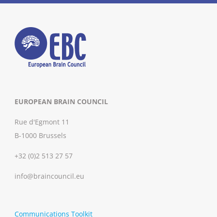
EUROPEAN BRAIN COUNCIL
Rue d'Egmont 11
B-1000 Brussels
+32 (0)2 513 27 57
info@braincouncil.eu
Communications Toolkit