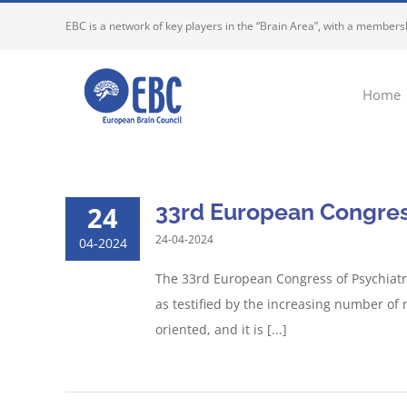
Skip
EBC is a network of key players in the “Brain Area”, with a membersh
to
content
Home
33rd European Congress
24
24-04-2024
04-2024
The 33rd European Congress of Psychiatry
as testified by the increasing number o
oriented, and it is [...]