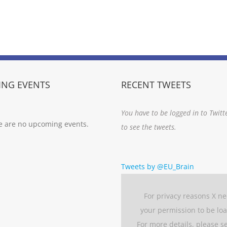
NG EVENTS
RECENT TWEETS
You have to be logged in to Twitt
e are no upcoming events.
to see the tweets.
Tweets by @EU_Brain
For privacy reasons X n
your permission to be lo
For more details, please s