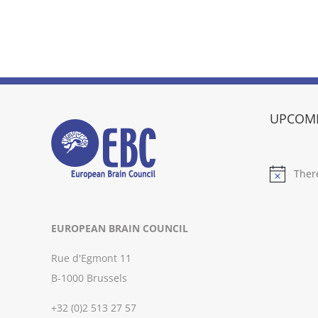
UPCOMI
Ther
Notice
EUROPEAN BRAIN COUNCIL
Rue d'Egmont 11
B-1000 Brussels
+32 (0)2 513 27 57