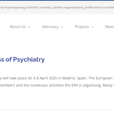
ip encompassing scientific societies, patient organisations, professional societi
About Us
Advocacy
Projects
News
 of Psychiatry
 will take place on 5-8 April 2025 in Madrid, Spain. The European P
f members and the numerous activities the EPA is organising. Many