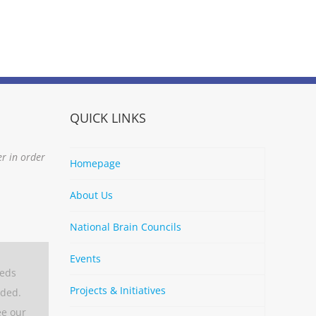
QUICK LINKS
er in order
Homepage
About Us
National Brain Councils
Events
eeds
Projects & Initiatives
aded.
ee our