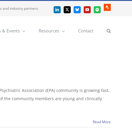
es and industry partners.
Strava
LinkedIn
X
Bluesky
YouTube
Spotify
 & Events
Resources
Contact
sychiatric Association (EPA) community is growing fast,
 of the community members are young and clinically
Read More