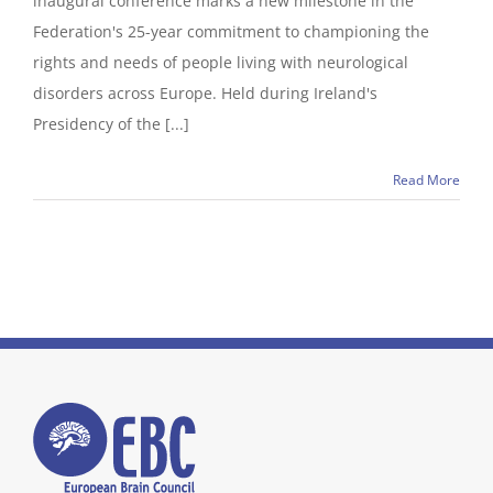
inaugural conference marks a new milestone in the
Federation's 25-year commitment to championing the
rights and needs of people living with neurological
disorders across Europe. Held during Ireland's
Presidency of the [...]
Read More