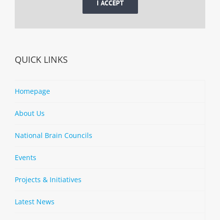
I ACCEPT
QUICK LINKS
Homepage
About Us
National Brain Councils
Events
Projects & Initiatives
Latest News