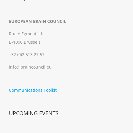
EUROPEAN BRAIN COUNCIL
Rue d'Egmont 11
B-1000 Brussels
+32 (0)2 513 27 57
info@braincouncil.eu
Communications Toolkit
UPCOMING EVENTS