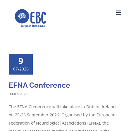
Skip
to
content
9
07-2026
EFNA Conference
09-07-2026
The EFNA Conference will take place in Dublin, Ireland,
on 25-26 September 2026. Organised by the European
Federation of Neurological Associations (EFNA), the