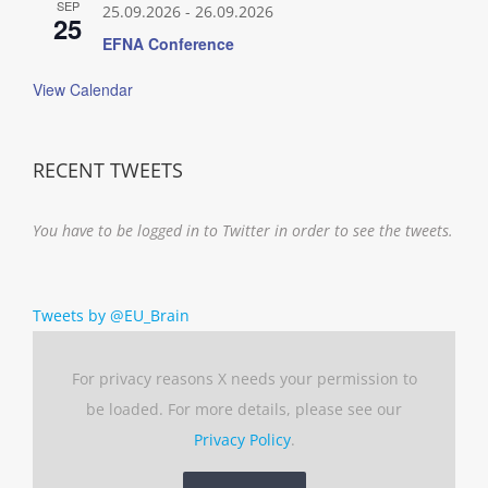
SEP
25.09.2026
-
26.09.2026
25
EFNA Conference
View Calendar
RECENT TWEETS
You have to be logged in to Twitter in order to see the tweets.
Tweets by @EU_Brain
For privacy reasons X needs your permission to
be loaded. For more details, please see our
Privacy Policy
.