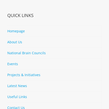
QUICK LINKS
Homepage
About Us
National Brain Councils
Events
Projects & Initiatives
Latest News
Useful Links
Contact Us