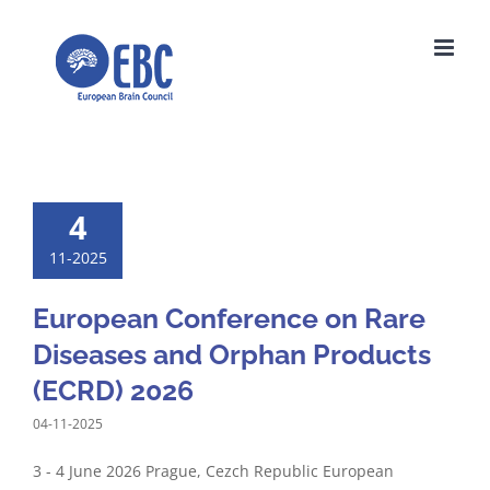
Skip
to
content
4
11-2025
European Conference on Rare
Diseases and Orphan Products
(ECRD) 2026
04-11-2025
3 - 4 June 2026 Prague, Cezch Republic European