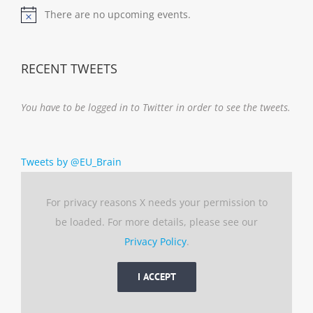
There are no upcoming events.
Notice
RECENT TWEETS
You have to be logged in to Twitter in order to see the tweets.
Tweets by @EU_Brain
For privacy reasons X needs your permission to
be loaded. For more details, please see our
Privacy Policy
.
I ACCEPT