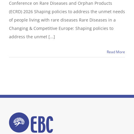
Conference on Rare Diseases and Orphan Products
(ECRD) 2026 Shaping policies to address the unmet needs
of people living with rare diseases Rare Diseases in a
Changing & Competitive Europe: Shaping policies to
address the unmet [...]
Read More