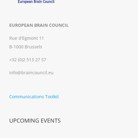
EUROPEAN BRAIN COUNCIL
Rue d'Egmont 11
B-1000 Brussels
+32 (0)2 513 27 57
info@braincouncil.eu
Communications Toolkit
UPCOMING EVENTS