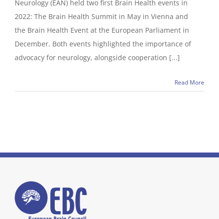
Neurology (EAN) held two first Brain Health events in
2022: The Brain Health Summit in May in Vienna and
the Brain Health Event at the European Parliament in
December. Both events highlighted the importance of
advocacy for neurology, alongside cooperation [...]
Read More