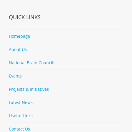
QUICK LINKS
Homepage
About Us
National Brain Councils
Events
Projects & Initiatives
Latest News
Useful Links
Contact Us