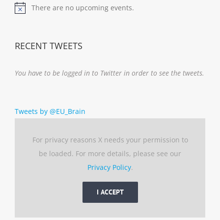
There are no upcoming events.
Notice
RECENT TWEETS
You have to be logged in to Twitter in order to see the tweets.
Tweets by @EU_Brain
For privacy reasons X needs your permission to
be loaded. For more details, please see our
Privacy Policy
.
I ACCEPT