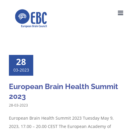
Skip
to
content
28
03-2023
European Brain Health Summit
2023
28-03-2023
European Brain Health Summit 2023 Tuesday May 9,
2023, 17.00 – 20.00 CEST The European Academy of