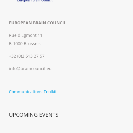
EUROPEAN BRAIN COUNCIL
Rue d'Egmont 11
B-1000 Brussels
+32 (0)2 513 27 57
info@braincouncil.eu
Communications Toolkit
UPCOMING EVENTS