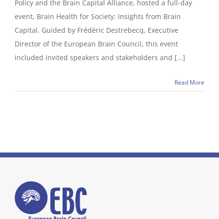
Policy and the Brain Capital Alliance, hosted a full-day
event, Brain Health for Society: Insights from Brain
Capital. Guided by Frédéric Destrebecq, Executive
Director of the European Brain Council, this event
included invited speakers and stakeholders and [...]
Read More