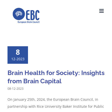
Skip
to
content
8
12-2023
Brain Health for Society: Insights
from Brain Capital
08-12-2023
On January 25th, 2024, the European Brain Council, in
partnership with Rice University Baker Institute for Public