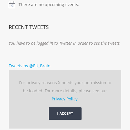
There are no upcoming events.
Notice
RECENT TWEETS
You have to be logged in to Twitter in order to see the tweets.
Tweets by @EU_Brain
For privacy reasons X needs your permission to
be loaded. For more details, please see our
Privacy Policy
.
I ACCEPT