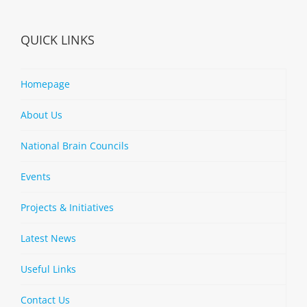
QUICK LINKS
Homepage
About Us
National Brain Councils
Events
Projects & Initiatives
Latest News
Useful Links
Contact Us