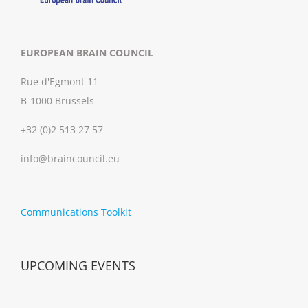
EUROPEAN BRAIN COUNCIL
Rue d'Egmont 11
B-1000 Brussels
+32 (0)2 513 27 57
info@braincouncil.eu
Communications Toolkit
UPCOMING EVENTS