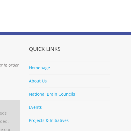
QUICK LINKS
er in order
Homepage
About Us
National Brain Councils
Events
eeds
Projects & Initiatives
aded.
ee our