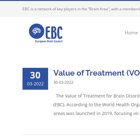
Skip
EBC is a network of key players in the “Brain Area”, with a membersh
to
content
Home
Value of Treatment (VO
30
30-03-2022
03-2022
The Value of Treatment for Brain Disord
(EBC). According to the World Health Org
areas was launched in 2019, focusing on T