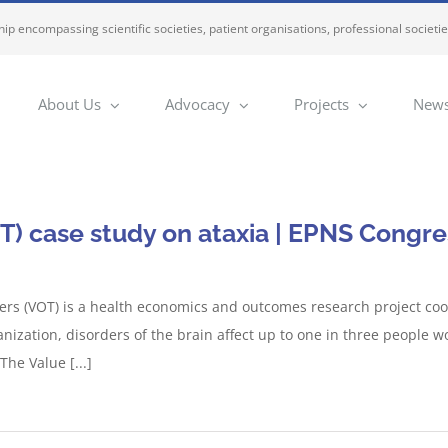
ip encompassing scientific societies, patient organisations, professional societi
About Us
Advocacy
Projects
News
T) case study on ataxia | EPNS Congre
ers (VOT) is a health economics and outcomes research project co
anization, disorders of the brain affect up to one in three people
he Value [...]