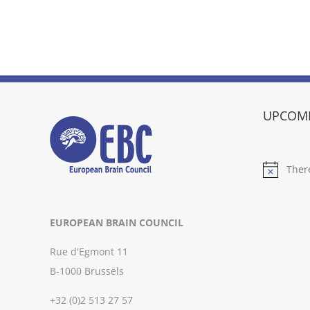
UPCOMI
Ther
Notice
EUROPEAN BRAIN COUNCIL
Rue d'Egmont 11
B-1000 Brussels
+32 (0)2 513 27 57