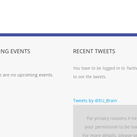
NG EVENTS
RECENT TWEETS
You have to be logged in to Twitt
e are no upcoming events.
to see the tweets.
Tweets by @EU_Brain
For privacy reasons X n
your permission to be lo
For more details, please s