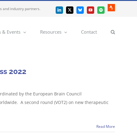
es and industry partners.
Strava
LinkedIn
X
Bluesky
YouTube
Spotify
 & Events
Resources
Contact
ss 2022
ordinated by the European Brain Council
 worldwide. A second round (VOT2) on new therapeutic
Read More