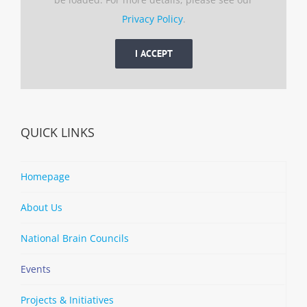
Privacy Policy
.
I ACCEPT
QUICK LINKS
Homepage
About Us
National Brain Councils
Events
Projects & Initiatives