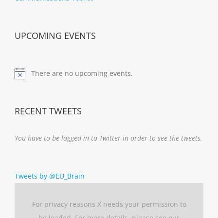
UPCOMING EVENTS
There are no upcoming events.
Notice
RECENT TWEETS
You have to be logged in to Twitter in order to see the tweets.
Tweets by @EU_Brain
For privacy reasons X needs your permission to
be loaded. For more details, please see our