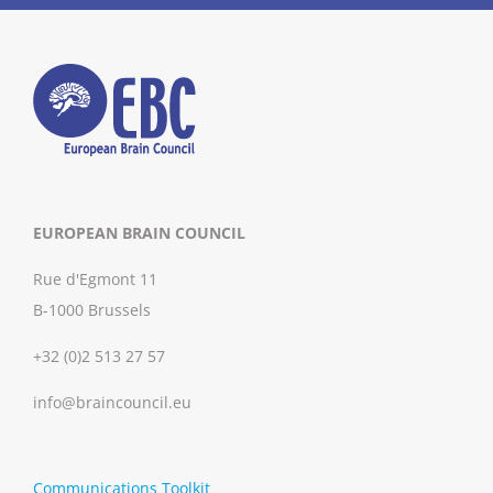
EUROPEAN BRAIN COUNCIL
Rue d'Egmont 11
B-1000 Brussels
+32 (0)2 513 27 57
info@braincouncil.eu
Communications Toolkit