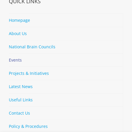
QUICK LINKS
Homepage
About Us
National Brain Councils
Events
Projects & Initiatives
Latest News
Useful Links
Contact Us
Policy & Procedures