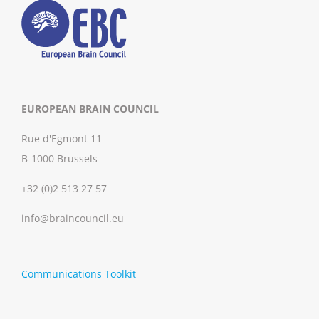
EUROPEAN BRAIN COUNCIL
Rue d'Egmont 11
B-1000 Brussels
+32 (0)2 513 27 57
info@braincouncil.eu
Communications Toolkit