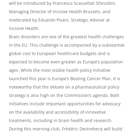
will be introduced by Francesca Scassellati Sforzolini,
Managing Director of Incisive Health Brussels, and
moderated by Eduardo Pisani, Strategic Advisor at
Incisive Health.
Brain disorders are one of the greatest health challenges
in the EU. This challenge is accompanied by a substantial
global cost to European healthcare budgets and is
expected to become even greater as Europe’s population
ages. While the most visible health policy initiative
launched this year is Europe’s Beating Cancer Plan, it is
noteworthy that the debate on a pharmaceutical policy
strategy is also high on the Commission’s agenda. Both
initiatives include important opportunities for advocacy
on the availability and accessibility of innovative
treatments,
including in brain health and research.
During this morning club, Frédéric Destrebecq will build