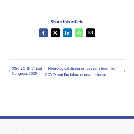
Share this article
Facebook
X
LinkedIn
WhatsApp
Email
33rd ECNP Virtual
Neurological diseases: Lessons learnt from
Congress 2020
COVID and the future of neuroscience