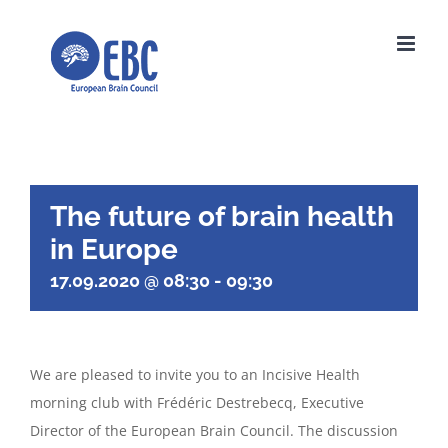
Skip
to
content
The future of brain health
in Europe
17.09.2020 @ 08:30
-
09:30
We are pleased to invite you to an Incisive Health
morning club with Frédéric Destrebecq, Executive
Director of the European Brain Council. The discussion