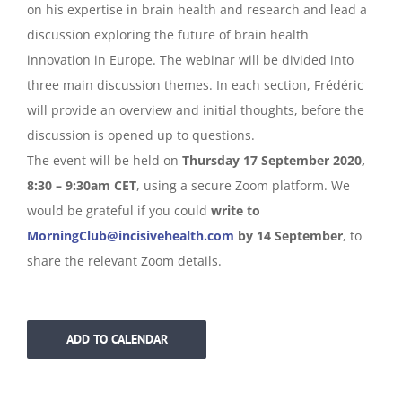
on his expertise in brain health and research and lead a
discussion exploring the future of brain health
innovation in Europe. The webinar will be divided into
three main discussion themes. In each section, Frédéric
will provide an overview and initial thoughts, before the
discussion is opened up to questions.
The event will be held on
Thursday 17 September 2020,
8:30 – 9:30am CET
, using a secure Zoom platform. We
would be grateful if you could
write to
MorningClub@incisivehealth.com
by 14 September
, to
share the relevant Zoom details.
ADD TO CALENDAR