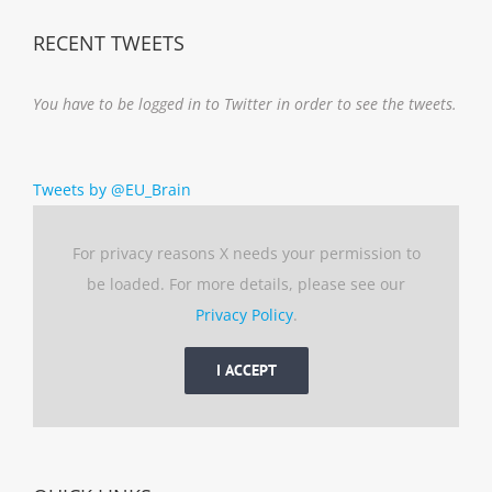
RECENT TWEETS
You have to be logged in to Twitter in order to see the tweets.
Tweets by @EU_Brain
For privacy reasons X needs your permission to
be loaded. For more details, please see our
Privacy Policy
.
I ACCEPT