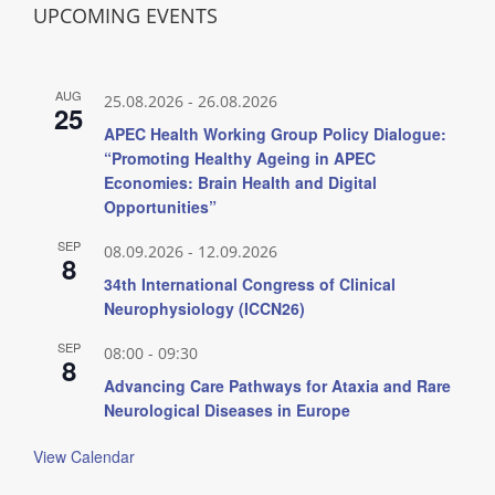
UPCOMING EVENTS
AUG
25.08.2026
-
26.08.2026
25
APEC Health Working Group Policy Dialogue:
“Promoting Healthy Ageing in APEC
Economies: Brain Health and Digital
Opportunities”
SEP
08.09.2026
-
12.09.2026
8
34th International Congress of Clinical
Neurophysiology (ICCN26)
SEP
08:00
-
09:30
8
Advancing Care Pathways for Ataxia and Rare
Neurological Diseases in Europe
View Calendar