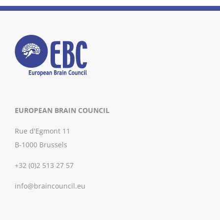
EUROPEAN BRAIN COUNCIL
Rue d'Egmont 11
B-1000 Brussels
+32 (0)2 513 27 57
info@braincouncil.eu