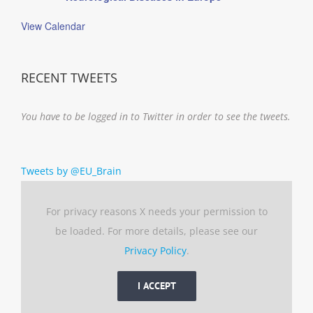
View Calendar
RECENT TWEETS
You have to be logged in to Twitter in order to see the tweets.
Tweets by @EU_Brain
For privacy reasons X needs your permission to
be loaded. For more details, please see our
Privacy Policy
.
I ACCEPT