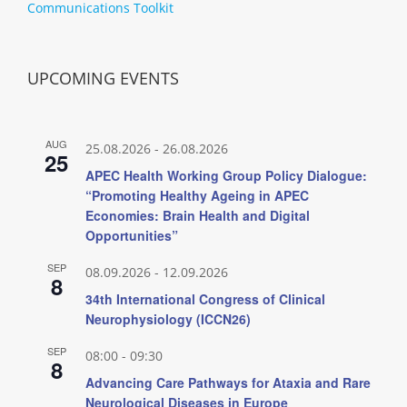
Communications Toolkit
UPCOMING EVENTS
AUG
25.08.2026
-
26.08.2026
25
APEC Health Working Group Policy Dialogue:
“Promoting Healthy Ageing in APEC
Economies: Brain Health and Digital
Opportunities”
SEP
08.09.2026
-
12.09.2026
8
34th International Congress of Clinical
Neurophysiology (ICCN26)
SEP
08:00
-
09:30
8
Advancing Care Pathways for Ataxia and Rare
Neurological Diseases in Europe