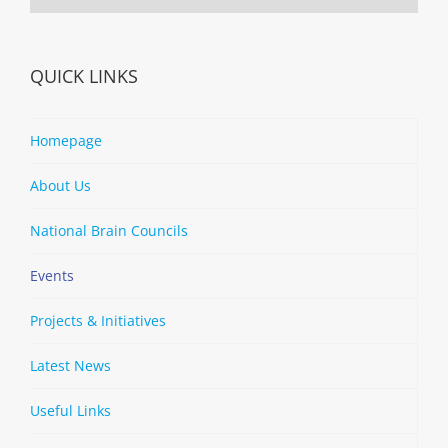
QUICK LINKS
Homepage
About Us
National Brain Councils
Events
Projects & Initiatives
Latest News
Useful Links