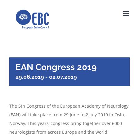
Skip
to
content
EAN Congress 2019
29.06.2019
-
02.07.2019
The 5th Congress of the European Academy of Neurology
(EAN) will take place from 29 June to 2 July 2019 in Oslo,
Norway. This years’ congress bring together over 6000
neurologists from across Europe and the world.