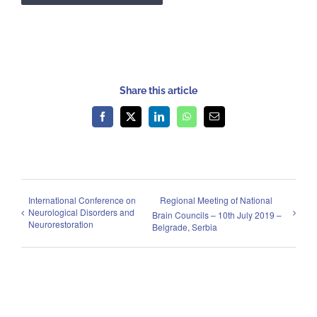
Share this article
Facebook
X
LinkedIn
WhatsApp
Email
International Conference on
Regional Meeting of National
Neurological Disorders and
Brain Councils – 10th July 2019 –
Neurorestoration
Belgrade, Serbia