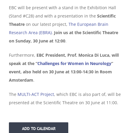
EBC will be present with a stand in the Exhibition Hall
(Stand #C28) and with a presentation in the
Scientific
Theatre
on our latest project,
The European Brain
Research Area (EBRA)
.
Join us at the Scientific Theatre
on Sunday, 30 June at 12:00
.
Furthermore,
EBC President, Prof. Monica Di Luca, will
speak at the “
Challenges for Women in Neurology
”
event, also held on 30 June at 13:00-14:30 in Room
Amsterdam
.
The
MULTI-ACT Project
, which EBC is also part of, will be
presented at the Scientific Theatre on 30 June at 11:00.
ADD TO CALENDAR