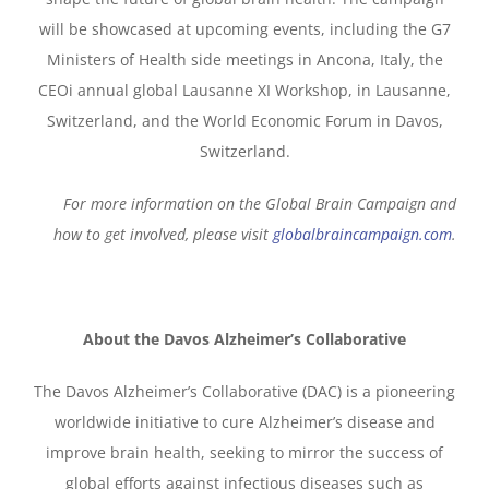
will be showcased at upcoming events, including the G7
Ministers of Health side meetings in Ancona, Italy, the
CEOi annual global Lausanne XI Workshop, in Lausanne,
Switzerland, and the World Economic Forum in Davos,
Switzerland.
For more information on the Global Brain Campaign and
how to get involved, please visit
globalbraincampaign.com
.
About the Davos Alzheimer’s Collaborative
The Davos Alzheimer’s Collaborative (DAC) is a pioneering
worldwide initiative to cure Alzheimer’s disease and
improve brain health, seeking to mirror the success of
global efforts against infectious diseases such as