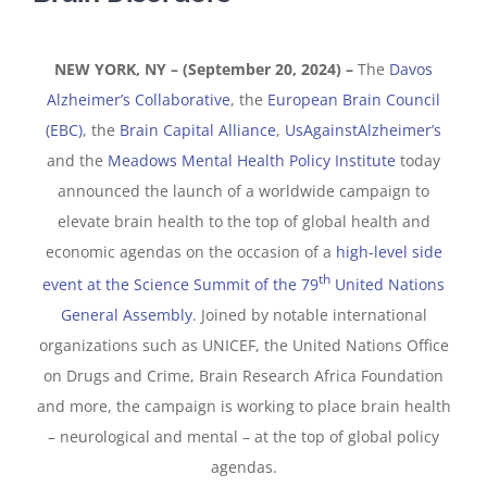
NEW YORK, NY – (September 20, 2024) –
The
Davos
Alzheimer’s Collaborative
, the
European Brain Council
(EBC)
, the
Brain Capital Alliance
,
UsAgainstAlzheimer’s
and the
Meadows Mental Health Policy Institute
today
announced the launch of a worldwide campaign to
elevate brain health to the top of global health and
economic agendas on the occasion of a
high-level side
th
event at the Science Summit of the 79
United Nations
General Assembly
. Joined by notable international
organizations such as UNICEF, the United Nations Office
on Drugs and Crime, Brain Research Africa Foundation
and more, the campaign is working to place brain health
– neurological and mental – at the top of global policy
agendas.