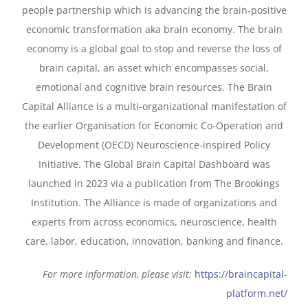
people partnership which is advancing the brain-positive
economic transformation aka brain economy. The brain
economy is a global goal to stop and reverse the loss of
brain capital, an asset which encompasses social,
emotional and cognitive brain resources. The Brain
Capital Alliance is a multi-organizational manifestation of
the earlier Organisation for Economic Co-Operation and
Development (OECD) Neuroscience-inspired Policy
Initiative. The Global Brain Capital Dashboard was
launched in 2023 via a publication from The Brookings
Institution. The Alliance is made of organizations and
experts from across economics, neuroscience, health
care, labor, education, innovation, banking and finance.
For more information, please visit:
https://braincapital-
platform.net/