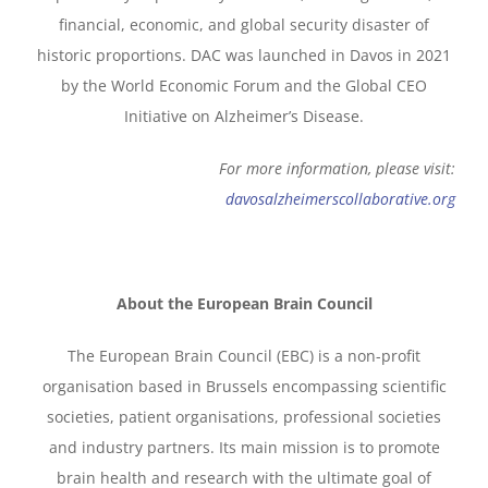
financial, economic, and global security disaster of
historic proportions. DAC was launched in Davos in 2021
by the World Economic Forum and the Global CEO
Initiative on Alzheimer’s Disease.
For more information, please visit:
davosalzheimerscollaborative.org
About the European Brain Council
The European Brain Council (EBC) is a non-profit
organisation based in Brussels encompassing scientific
societies, patient organisations, professional societies
and industry partners. Its main mission is to promote
brain health and research with the ultimate goal of