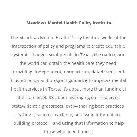
Meadows Mental Health Policy Institute
The Meadows Mental Health Policy Institute works at the
intersection of policy and programs to create equitable
systemic changes so al people in Texas, the nation, and
the world can obtain the health care they need,
providing independent, nonpartisan, datadriven, and
trusted policy and program guidance to improve mental
health services in Texas. It’s about more than funding at
the state level. It’s about leveraging our resources
statewide at a grassroots level—sharing best practices,
making resources available, accessing information,
building protocol—and using that information to help
those who need it most.