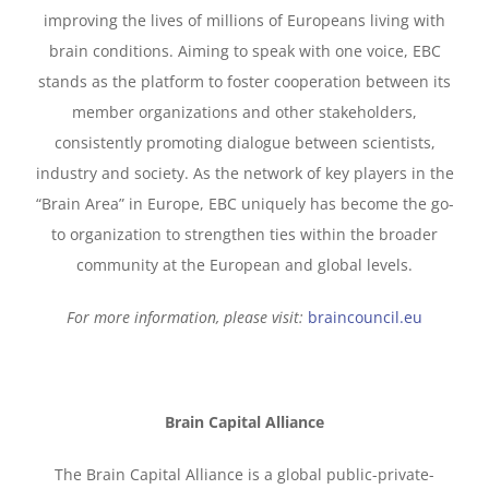
improving the lives of millions of Europeans living with
brain conditions. Aiming to speak with one voice, EBC
stands as the platform to foster cooperation between its
member organizations and other stakeholders,
consistently promoting dialogue between scientists,
industry and society. As the network of key players in the
“Brain Area” in Europe, EBC uniquely has become the go-
to organization to strengthen ties within the broader
community at the European and global levels.
For more information, please visit:
braincouncil.eu
Brain Capital Alliance
The Brain Capital Alliance is a global public-private-