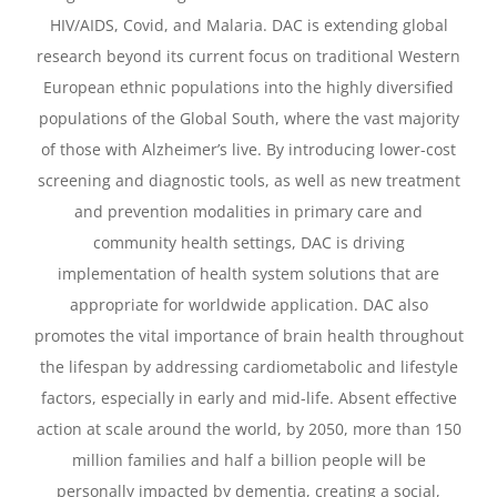
HIV/AIDS, Covid, and Malaria. DAC is extending global
research beyond its current focus on traditional Western
European ethnic populations into the highly diversified
populations of the Global South, where the vast majority
of those with Alzheimer’s live. By introducing lower-cost
screening and diagnostic tools, as well as new treatment
and prevention modalities in primary care and
community health settings, DAC is driving
implementation of health system solutions that are
appropriate for worldwide application. DAC also
promotes the vital importance of brain health throughout
the lifespan by addressing cardiometabolic and lifestyle
factors, especially in early and mid-life. Absent effective
action at scale around the world, by 2050, more than 150
million families and half a billion people will be
personally impacted by dementia, creating a social,