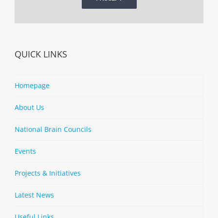
QUICK LINKS
Homepage
About Us
National Brain Councils
Events
Projects & Initiatives
Latest News
Useful Links