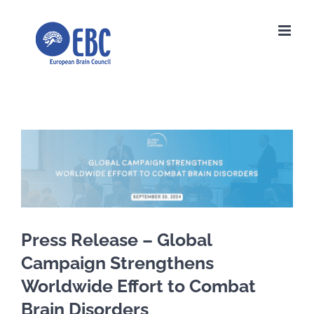
Skip
to
content
View
Larger
Image
Press Release – Global
Campaign Strengthens
Worldwide Effort to Combat
Brain Disorders