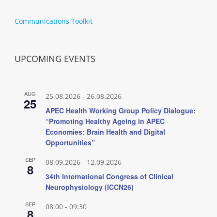
Communications Toolkit
UPCOMING EVENTS
AUG
25.08.2026
-
26.08.2026
25
APEC Health Working Group Policy Dialogue:
“Promoting Healthy Ageing in APEC
Economies: Brain Health and Digital
Opportunities”
SEP
08.09.2026
-
12.09.2026
8
34th International Congress of Clinical
Neurophysiology (ICCN26)
SEP
08:00
-
09:30
8