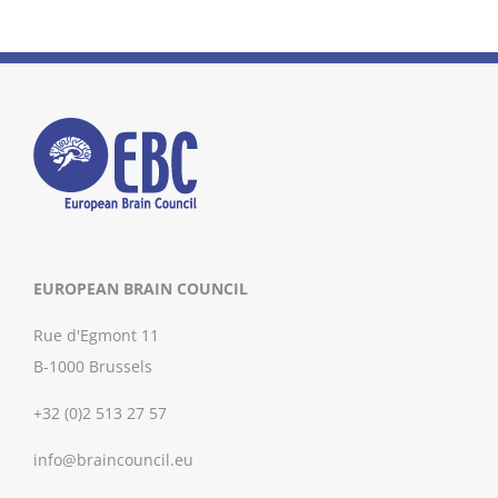
EUROPEAN BRAIN COUNCIL
Rue d'Egmont 11
B-1000 Brussels
+32 (0)2 513 27 57
info@braincouncil.eu