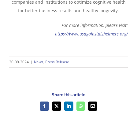
companies and institutions to optimize cognitive health
for better business results and healthy longevity.
For more information, please visit:
https://www.usagainstalzheimers.org/
20-09-2024
|
News
,
Press Release
Share this article
Facebook
X
LinkedIn
WhatsApp
Email