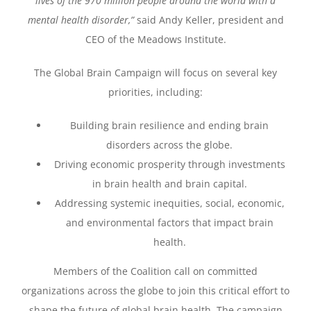
lives of the 970 million people around the world with a
mental health disorder,”
said Andy Keller, president and
CEO of the Meadows Institute.
The Global Brain Campaign will focus on several key
priorities, including:
Building brain resilience and ending brain
disorders across the globe.
Driving economic prosperity through investments
in brain health and brain capital.
Addressing systemic inequities, social, economic,
and environmental factors that impact brain
health.
Members of the Coalition call on committed
organizations across the globe to join this critical effort to
shape the future of global brain health. The campaign