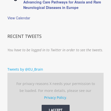
Advancing Care Pathways for Ataxia and Rare
Neurological Diseases in Europe
View Calendar
RECENT TWEETS
You have to be logged in to Twitter in order to see the tweets.
Tweets by @EU_Brain
For privacy reasons X needs your permission to
be loaded. For more details, please see our
Privacy Policy
.
I ACCEPT