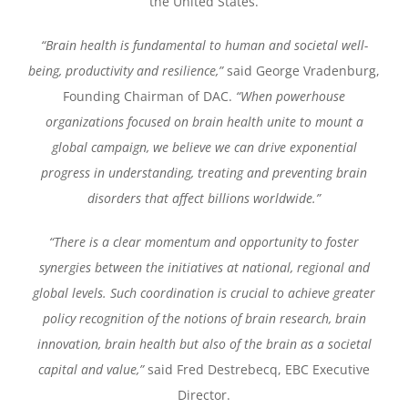
the United States.
“Brain health is fundamental to human and societal well-
being, productivity and resilience,”
said George Vradenburg,
Founding Chairman of DAC.
“When powerhouse
organizations focused on brain health unite to mount a
global campaign, we believe we can drive exponential
progress in understanding, treating and preventing brain
disorders that affect billions worldwide.”
“There is a clear momentum and opportunity to foster
synergies between the initiatives at national, regional and
global levels. Such coordination is crucial to achieve greater
policy recognition of the notions of brain research, brain
innovation, brain health but also of the brain as a societal
capital and value,”
said Fred Destrebecq, EBC Executive
Director.