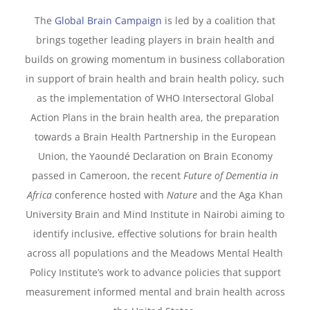
The
Global Brain Campaign
is led by a coalition that
brings together leading players in brain health and
builds on growing momentum in business collaboration
in support of brain health and brain health policy, such
as the implementation of WHO Intersectoral Global
Action Plans in the brain health area, the preparation
towards a Brain Health Partnership in the European
Union, the Yaoundé Declaration on Brain Economy
passed in Cameroon, the recent
Future of Dementia in
Africa
conference hosted with
Nature
and the Aga Khan
University Brain and Mind Institute in Nairobi aiming to
identify inclusive, effective solutions for brain health
across all populations and the Meadows Mental Health
Policy Institute’s work to advance policies that support
measurement informed mental and brain health across