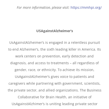
For more information, please visit:
https://mmhpi.org/
USAgainstAlzheimer’s
UsAgainstAlzheimer’s is engaged in a relentless pursuit
to end Alzheimer’s, the sixth leading killer in America. Its
work centers on prevention, early detection and
diagnosis, and access to treatments – all regardless of
gender, race, or ethnicity. To achieve its mission,
UsAgainstAlzheimer’s gives voice to patients and
caregivers while partnering with government, scientists,
the private sector, and allied organizations. The Business
Collaborative for Brain Health, an initiative of
UsAgainstAlzhimer’s is uniting leading private sector