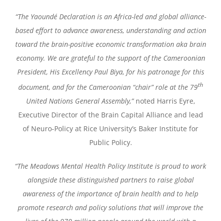
“The Yaoundé Declaration is an Africa-led and global alliance-
based effort to advance awareness, understanding and action
toward the brain-positive economic transformation aka brain
economy. We are grateful to the support of the Cameroonian
President, His Excellency Paul Biya, for his patronage for this
th
document, and for the Cameroonian “chair” role at the 79
United Nations General Assembly,”
noted Harris Eyre,
Executive Director of the Brain Capital Alliance and lead
of Neuro-Policy at Rice University’s Baker Institute for
Public Policy.
“The Meadows Mental Health Policy Institute is proud to work
alongside these distinguished partners to raise global
awareness of the importance of brain health and to help
promote research and policy solutions that will improve the