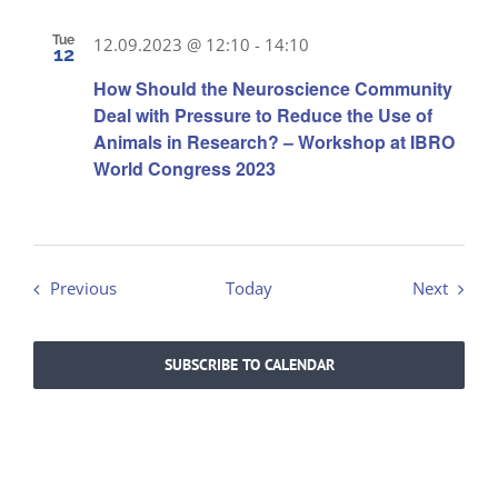
Tue
12.09.2023 @ 12:10
-
14:10
12
How Should the Neuroscience Community
Deal with Pressure to Reduce the Use of
Animals in Research? – Workshop at IBRO
World Congress 2023
Events
Events
Previous
Today
Next
SUBSCRIBE TO CALENDAR