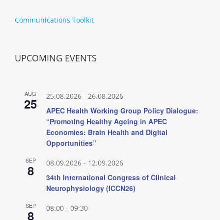
Communications Toolkit
UPCOMING EVENTS
AUG
25.08.2026
-
26.08.2026
25
APEC Health Working Group Policy Dialogue:
“Promoting Healthy Ageing in APEC
Economies: Brain Health and Digital
Opportunities”
SEP
08.09.2026
-
12.09.2026
8
34th International Congress of Clinical
Neurophysiology (ICCN26)
SEP
08:00
-
09:30
8