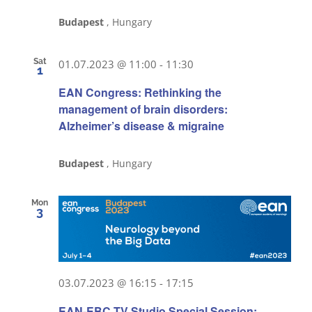
Budapest
, Hungary
Sat
01.07.2023 @ 11:00
-
11:30
1
EAN Congress: Rethinking the
management of brain disorders:
Alzheimer’s disease & migraine
Budapest
, Hungary
Mon
3
03.07.2023 @ 16:15
-
17:15
EAN-EBC TV Studio Special Session: