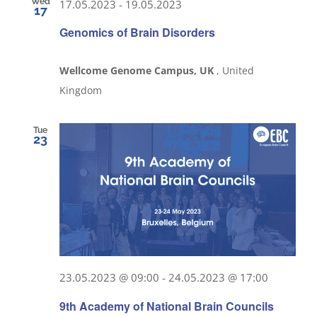
Wed
17.05.2023
-
19.05.2023
17
Genomics of Brain Disorders
Wellcome Genome Campus, UK
, United
Kingdom
Tue
23
23.05.2023 @ 09:00
-
24.05.2023 @ 17:00
9th Academy of National Brain Councils