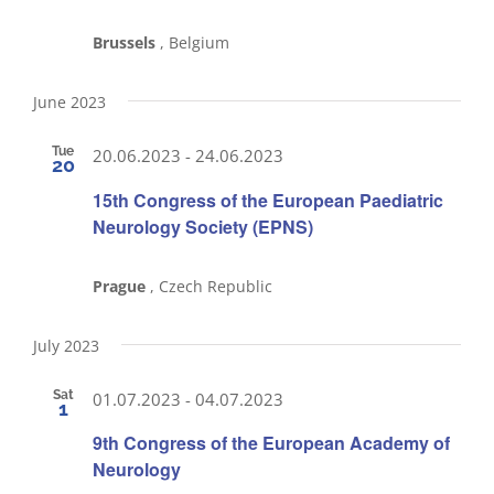
Brussels
, Belgium
June 2023
Tue
20.06.2023
-
24.06.2023
20
15th Congress of the European Paediatric
Neurology Society (EPNS)
Prague
, Czech Republic
July 2023
Sat
01.07.2023
-
04.07.2023
1
9th Congress of the European Academy of
Neurology