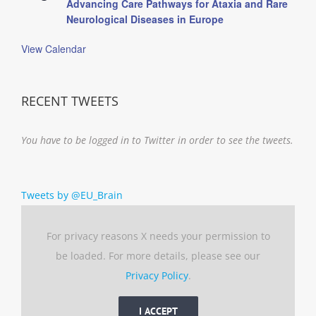
Advancing Care Pathways for Ataxia and Rare
Neurological Diseases in Europe
View Calendar
RECENT TWEETS
You have to be logged in to Twitter in order to see the tweets.
Tweets by @EU_Brain
For privacy reasons X needs your permission to
be loaded. For more details, please see our
Privacy Policy
.
I ACCEPT