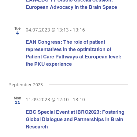
European Advocacy in the Brain Space
Tue
04.07.2023 @ 13:13
-
13:16
4
EAN Congress: The role of patient
representatives in the optimization of
Patient Care Pathways at European level:
the PKU experience
September 2023
Mon
11.09.2023 @ 12:10
-
13:10
11
EBC Special Event at IBRO2023: Fostering
Global Dialogue and Partnerships in Brain
Research