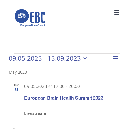
Skip
to
content
09.05.2023
 - 
13.09.2023
Events
Even
Vie
List
Select
View
Navi
date.
May 2023
Navi
Tue
09.05.2023 @ 17:00
-
20:00
9
European Brain Health Summit 2023
Livestream