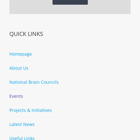
QUICK LINKS
Homepage
About Us
National Brain Councils
Events
Projects & Initiatives
Latest News
Useful Links