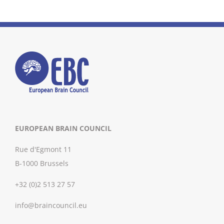
EUROPEAN BRAIN COUNCIL
Rue d'Egmont 11
B-1000 Brussels
+32 (0)2 513 27 57
info@braincouncil.eu